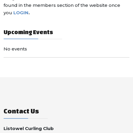
found in the members section of the website once
you
LOGIN
.
Upcoming Events
No events
Contact Us
Listowel Curling Club