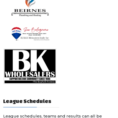
League Schedules
League schedules, teams and results can all be