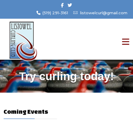
(519) 291-3161
listowelcurl@gmail.com
Try curling today!
Coming Events