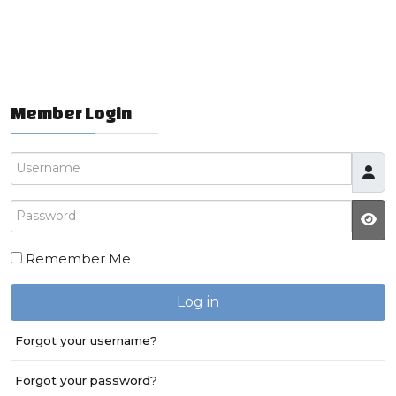
Member Login
Username
Password
JS
Remember Me
Log in
Forgot your username?
Forgot your password?