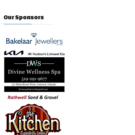
Our Sponsors