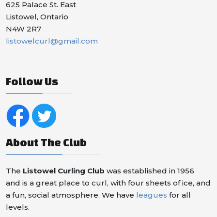
625 Palace St. East
Listowel, Ontario
N4W 2R7
listowelcurl@gmail.com
Follow Us
About The Club
The
Listowel Curling Club
was established in 1956
and is a great place to curl, with four sheets of ice, and
a fun, social atmosphere. We have
leagues
for all
levels.